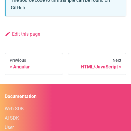
The source code to this sample can be found on
GitHub
.
Edit this page
Previous
Next
Angular
HTML/JavaScript
Documentation
Web SDK
AI SDK
User