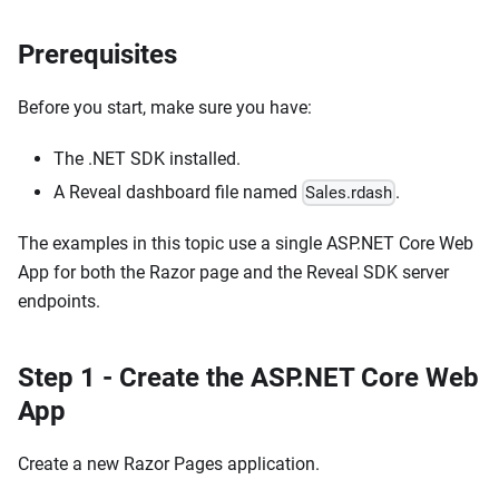
Prerequisites
Before you start, make sure you have:
The .NET SDK installed.
A Reveal dashboard file named
.
Sales.rdash
The examples in this topic use a single ASP.NET Core Web
App for both the Razor page and the Reveal SDK server
endpoints.
Step 1 - Create the ASP.NET Core Web
App
Create a new Razor Pages application.