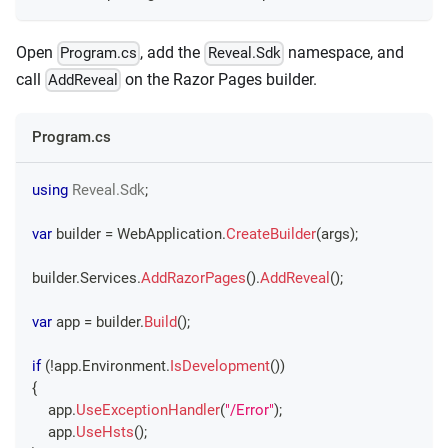
Open
, add the
namespace, and
Program.cs
Reveal.Sdk
call
on the Razor Pages builder.
AddReveal
Program.cs
using
Reveal
.
Sdk
;
var
 builder 
=
 WebApplication
.
CreateBuilder
(
args
)
;
builder
.
Services
.
AddRazorPages
(
)
.
AddReveal
(
)
;
var
 app 
=
 builder
.
Build
(
)
;
if
(
!
app
.
Environment
.
IsDevelopment
(
)
)
{
    app
.
UseExceptionHandler
(
"/Error"
)
;
    app
.
UseHsts
(
)
;