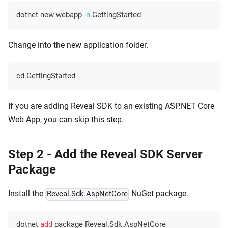
dotnet new webapp 
-n
 GettingStarted
Change into the new application folder.
cd
 GettingStarted
If you are adding Reveal SDK to an existing ASP.NET Core
Web App, you can skip this step.
Step 2 - Add the Reveal SDK Server
Package
Install the
NuGet package.
Reveal.Sdk.AspNetCore
dotnet 
add
 package Reveal.Sdk.AspNetCore