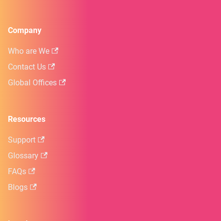
Company
Who are We
Contact Us
Global Offices
Resources
Support
Glossary
FAQs
Blogs