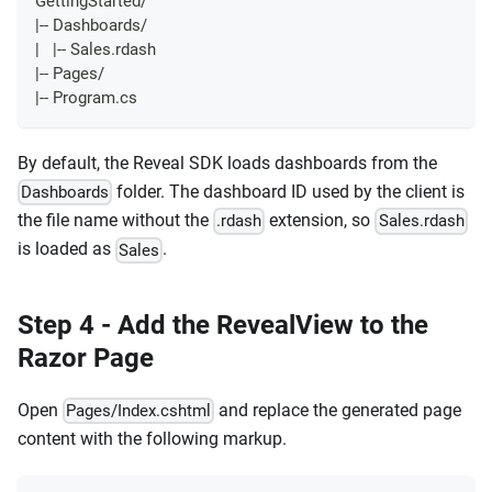
GettingStarted/
|-- Dashboards/
|   |-- Sales.rdash
|-- Pages/
|-- Program.cs
By default, the Reveal SDK loads dashboards from the
folder. The dashboard ID used by the client is
Dashboards
the file name without the
extension, so
.rdash
Sales.rdash
is loaded as
.
Sales
Step 4 - Add the RevealView to the
Razor Page
Open
and replace the generated page
Pages/Index.cshtml
content with the following markup.