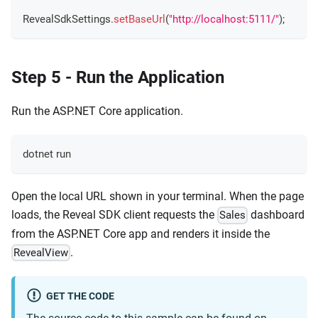
RevealSdkSettings
.
setBaseUrl
(
"http://localhost:5111/"
)
;
Step 5 - Run the Application
Run the ASP.NET Core application.
dotnet run
Open the local URL shown in your terminal. When the page
loads, the Reveal SDK client requests the
dashboard
Sales
from the ASP.NET Core app and renders it inside the
.
RevealView
GET THE CODE