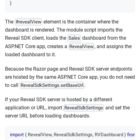
}
The
element is the container where the
#revealView
dashboard is rendered. The module script imports the
Reveal SDK client, loads the
dashboard from the
Sales
ASP.NET Core app, creates a
, and assigns the
RevealView
loaded dashboard to it.
Because the Razor page and Reveal SDK server endpoints
are hosted by the same ASP.NET Core app, you do not need
to call
.
RevealSdkSettings.setBaseUrl
If your Reveal SDK server is hosted by a different
application or URL, import
and set the
RevealSdkSettings
server URL before loading dashboards.
import
{
RevealView
,
RevealSdkSettings
,
RVDashboard
}
from