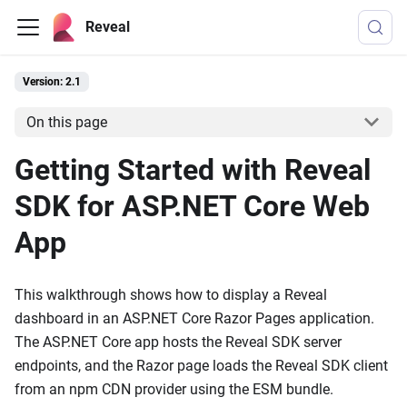
Reveal
Version: 2.1
On this page
Getting Started with Reveal
SDK for ASP.NET Core Web
App
This walkthrough shows how to display a Reveal
dashboard in an ASP.NET Core Razor Pages application.
The ASP.NET Core app hosts the Reveal SDK server
endpoints, and the Razor page loads the Reveal SDK client
from an npm CDN provider using the ESM bundle.