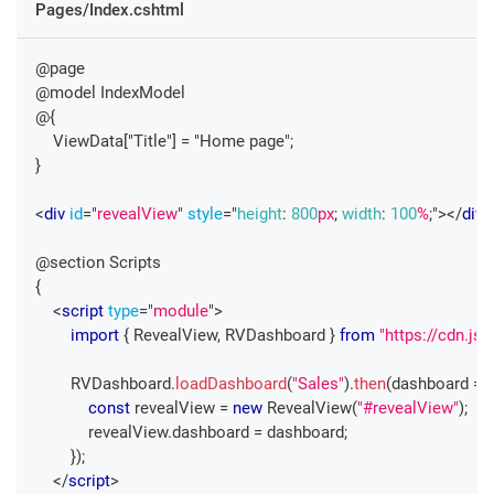
Pages/Index.cshtml
@page
@model IndexModel
@{
    ViewData["Title"] = "Home page";
}
<
div
id
=
"
revealView
"
style
=
"
height
:
800
px
;
width
:
100
%
;
"
>
</
div
>
@section Scripts
{
<
script
type
=
"
module
"
>
import
{
RevealView
,
RVDashboard
}
from
"https://cdn.js
RVDashboard
.
loadDashboard
(
"Sales"
)
.
then
(
dashboard
=>
const
 revealView 
=
new
RevealView
(
"#revealView"
)
;
            revealView
.
dashboard
=
 dashboard
;
}
)
;
</
script
>