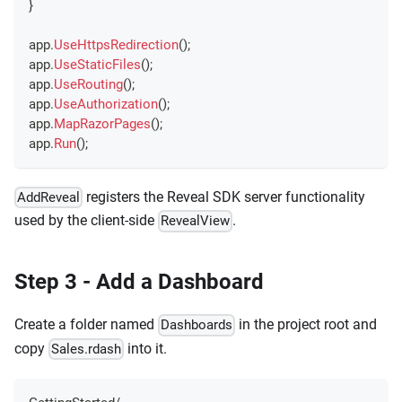
}
app
.
UseHttpsRedirection
(
)
;
app
.
UseStaticFiles
(
)
;
app
.
UseRouting
(
)
;
app
.
UseAuthorization
(
)
;
app
.
MapRazorPages
(
)
;
app
.
Run
(
)
;
registers the Reveal SDK server functionality
AddReveal
used by the client-side
.
RevealView
Step 3 - Add a Dashboard
Create a folder named
in the project root and
Dashboards
copy
into it.
Sales.rdash