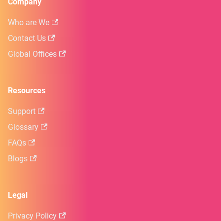
Company
Who are We
Contact Us
Global Offices
Resources
Support
Glossary
FAQs
Blogs
Legal
Privacy Policy