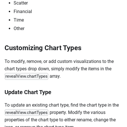
Scatter
Financial
Time
Other
Customizing Chart Types
To modify, remove, or add custom visualizations to the
chart types drop down, simply modify the items in the
array.
revealView.chartTypes
Update Chart Type
To update an existing chart type, find the chart type in the
property. Modify the various
revealView.chartTypes
properties of the chart type to either rename, change the