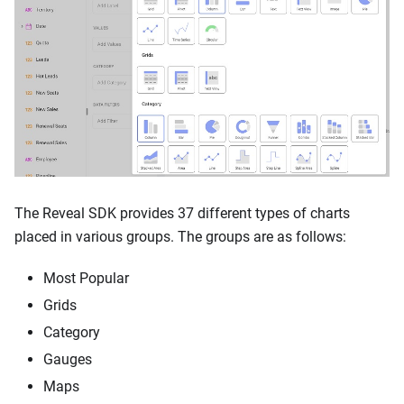
The Reveal SDK provides 37 different types of charts
placed in various groups. The groups are as follows:
Most Popular
Grids
Category
Gauges
Maps