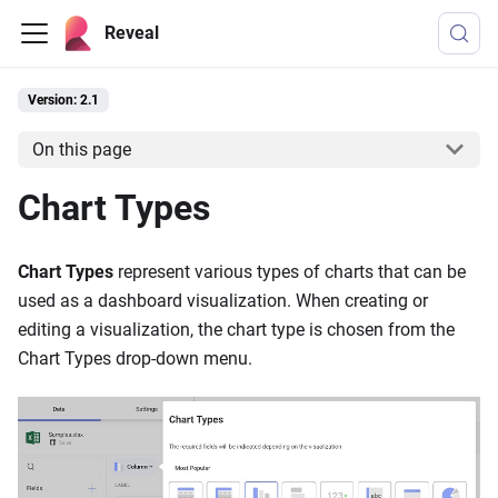
Reveal
Version: 2.1
On this page
Chart Types
Chart Types
represent various types of charts that can be
used as a dashboard visualization. When creating or
editing a visualization, the chart type is chosen from the
Chart Types drop-down menu.