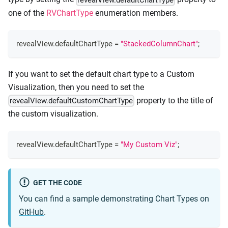
one of the
RVChartType
enumeration members.
revealView
.
defaultChartType
=
"StackedColumnChart"
;
If you want to set the default chart type to a Custom
Visualization, then you need to set the
property to the title of
revealView.defaultCustomChartType
the custom visualization.
revealView
.
defaultChartType
=
"My Custom Viz"
;
GET THE CODE
You can find a sample demonstrating Chart Types on
GitHub
.