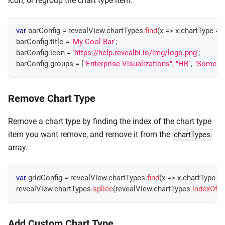
icon, or regroup the chart type item.
var
 barConfig 
=
 revealView
.
chartTypes
.
find
(
x
=>
 x
.
chartType
==
barConfig
.
title
=
'My Cool Bar'
;
barConfig
.
icon
=
'https://help.revealbi.io/img/logo.png'
;
barConfig
.
groups
=
[
"Enterprise Visualizations"
,
"HR"
,
"Some Ot
Remove Chart Type
Remove a chart type by finding the index of the chart type
item you want remove, and remove it from the
chartTypes
array.
var
 gridConfig 
=
 revealView
.
chartTypes
.
find
(
x
=>
 x
.
chartType
=
revealView
.
chartTypes
.
splice
(
revealView
.
chartTypes
.
indexOf
(
g
Add Custom Chart Type