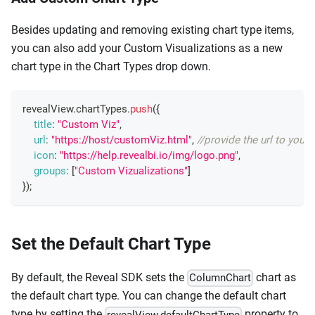
Besides updating and removing existing chart type items,
you can also add your Custom Visualizations as a new
chart type in the Chart Types drop down.
revealView
.
chartTypes
.
push
(
{
title
:
"Custom Viz"
,
url
:
"https://host/customViz.html"
,
//provide the url to your
icon
:
"https://help.revealbi.io/img/logo.png"
,
groups
:
[
"Custom Vizualizations"
]
}
)
;
Set the Default Chart Type
By default, the Reveal SDK sets the
chart as
ColumnChart
the default chart type. You can change the default chart
type by setting the
property to
revealView.defaultChartType