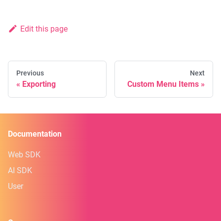
Edit this page
Previous
Next
Exporting
Custom Menu Items
Documentation
Web SDK
AI SDK
User