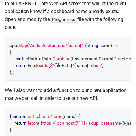
to our ASP.NET Core Web API server that will let the client
application know if a dashboard name already exists.
Open and modify the
file with the following
Program.cs
code.
app
.
Map
(
"/isduplicatename/{name}"
,
(
string
 name
)
=>
{
var
 filePath 
=
 Path
.
Combine
(
Environment
.
CurrentDirectory
,
return
 File
.
Exists
(
$"
{
filePath
}
/
{
name
}
.rdash"
)
;
}
)
;
We'll also want to add a function to our client application
that we can call in order to use our new API.
function
isDuplicateName
(
name
)
{
return
fetch
(
`
https://localhost:7111/isduplicatename/
${
nam
}