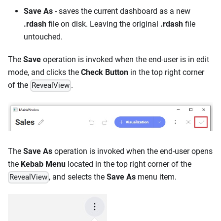
Save As
- saves the current dashboard as a new
.rdash
file on disk. Leaving the original
.rdash
file
untouched.
The
Save
operation is invoked when the end-user is in edit
mode, and clicks the
Check Button
in the top right corner
of the
.
RevealView
The
Save As
operation is invoked when the end-user opens
the
Kebab Menu
located in the top right corner of the
, and selects the
Save As
menu item.
RevealView