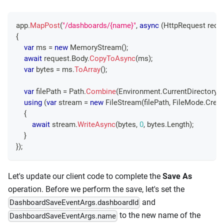
app
.
MapPost
(
"/dashboards/{name}"
,
async
(
HttpRequest
 requ
{
var
 ms 
=
new
MemoryStream
(
)
;
await
 request
.
Body
.
CopyToAsync
(
ms
)
;
var
 bytes 
=
 ms
.
ToArray
(
)
;
var
 filePath 
=
 Path
.
Combine
(
Environment
.
CurrentDirectory
,
using
(
var
 stream 
=
new
FileStream
(
filePath
,
 FileMode
.
Creat
{
await
 stream
.
WriteAsync
(
bytes
,
0
,
 bytes
.
Length
)
;
}
}
)
;
Let's update our client code to complete the
Save As
operation. Before we perform the save, let's set the
and
DashboardSaveEventArgs.dashboardId
to the new name of the
DashboardSaveEventArgs.name