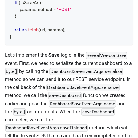
if
(
isSaveAs
)
{
        params
.
method
=
"POST"
}
return
fetch
(
url
,
 params
)
;
}
Let's implement the
Save
logic in the
RevealView.onSave
event. First, we need to serialize the current dashboard to a
by calling the
byte[]
DashboardSaveEventArgs.serialize
method so we can send it to our REST service endpoint. In
the callback of the
DashboardSaveEventArgs.serialize
method, we call the
function we created
saveDashboard
earlier and pass the
and
DashboardSaveEventArgs.name
the
as arguments. When the
byte[]
saveDashboard
completes, we call the
method which will
DashboardSaveEventArgs.saveFinished
tell the Reveal SDK that saving has been completed and to