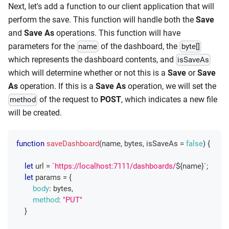
Next, let's add a function to our client application that will
perform the save. This function will handle both the
Save
and
Save As
operations. This function will have
parameters for the
of the dashboard, the
name
byte[]
which represents the dashboard contents, and
isSaveAs
which will determine whether or not this is a
Save
or
Save
As
operation. If this is a
Save As
operation, we will set the
of the request to
POST
, which indicates a new file
method
will be created.
function
saveDashboard
(
name
,
 bytes
,
 isSaveAs 
=
false
)
{
let
 url 
=
`
https://localhost:7111/dashboards/
${
name
}
`
;
let
 params 
=
{
body
:
 bytes
,
method
:
"PUT"
}