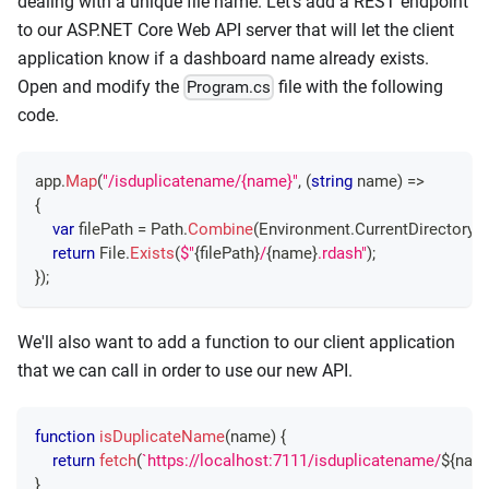
dealing with a unique file name. Let's add a REST endpoint
to our ASP.NET Core Web API server that will let the client
application know if a dashboard name already exists.
Open and modify the
file with the following
Program.cs
code.
app
.
Map
(
"/isduplicatename/{name}"
,
(
string
 name
)
=>
{
var
 filePath 
=
 Path
.
Combine
(
Environment
.
CurrentDirectory
,
return
 File
.
Exists
(
$"
{
filePath
}
/
{
name
}
.rdash"
)
;
}
)
;
We'll also want to add a function to our client application
that we can call in order to use our new API.
function
isDuplicateName
(
name
)
{
return
fetch
(
`
https://localhost:7111/isduplicatename/
${
nam
}