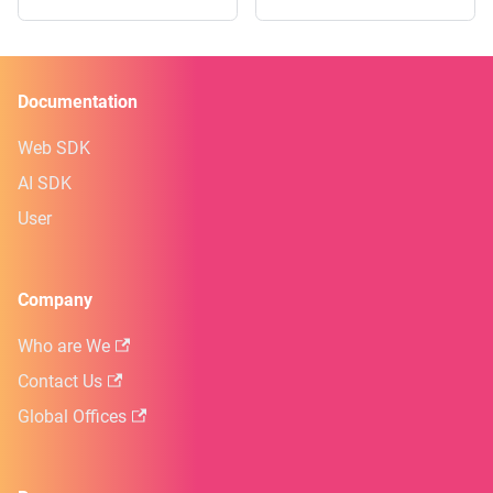
Documentation
Web SDK
AI SDK
User
Company
Who are We
Contact Us
Global Offices