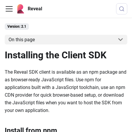
Reveal
Version: 2.1
On this page
Installing the Client SDK
The Reveal SDK client is available as an npm package and
as browser-ready JavaScript files. Use npm for
applications built with a JavaScript toolchain, use an npm
CDN provider for quick browser-based setup, or download
the JavaScript files when you want to host the SDK from
your own application.
Install from npm