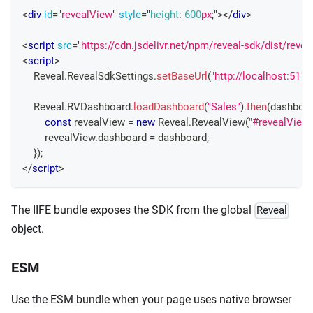
<
div
id
=
"
revealView
"
style
=
"
height
:
600
px
;
"
>
</
div
>
<
script
src
=
"
https://cdn.jsdelivr.net/npm/reveal-sdk/dist/revea
<
script
>
Reveal
.
RevealSdkSettings
.
setBaseUrl
(
"http://localhost:5111
Reveal
.
RVDashboard
.
loadDashboard
(
"Sales"
)
.
then
(
dashboa
const
 revealView 
=
new
Reveal
.
RevealView
(
"#revealView"
        revealView
.
dashboard
=
 dashboard
;
}
)
;
</
script
>
The IIFE bundle exposes the SDK from the global
Reveal
object.
ESM
Use the ESM bundle when your page uses native browser