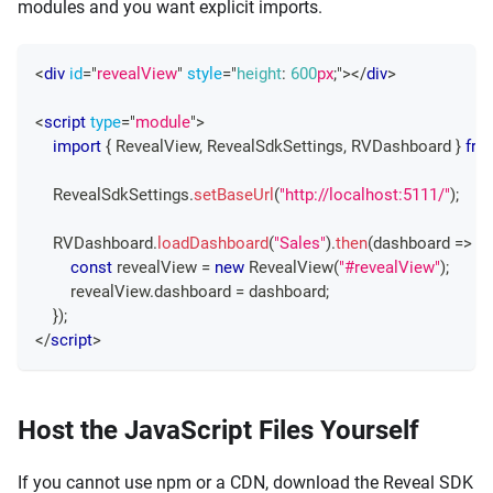
modules and you want explicit imports.
<
div
id
=
"
revealView
"
style
=
"
height
:
600
px
;
"
>
</
div
>
<
script
type
=
"
module
"
>
import
{
RevealView
,
RevealSdkSettings
,
RVDashboard
}
fro
RevealSdkSettings
.
setBaseUrl
(
"http://localhost:5111/"
)
;
RVDashboard
.
loadDashboard
(
"Sales"
)
.
then
(
dashboard
=>
{
const
 revealView 
=
new
RevealView
(
"#revealView"
)
;
        revealView
.
dashboard
=
 dashboard
;
}
)
;
</
script
>
Host the JavaScript Files Yourself
If you cannot use npm or a CDN, download the Reveal SDK