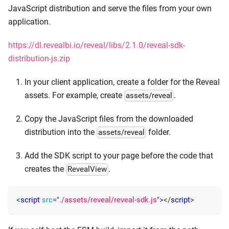
JavaScript distribution and serve the files from your own
application.
https://dl.revealbi.io/reveal/libs/2.1.0/reveal-sdk-
distribution-js.zip
In your client application, create a folder for the Reveal
assets. For example, create
.
assets/reveal
Copy the JavaScript files from the downloaded
distribution into the
folder.
assets/reveal
Add the SDK script to your page before the code that
creates the
.
RevealView
<
script
src
=
"
./assets/reveal/reveal-sdk.js
"
>
</
script
>