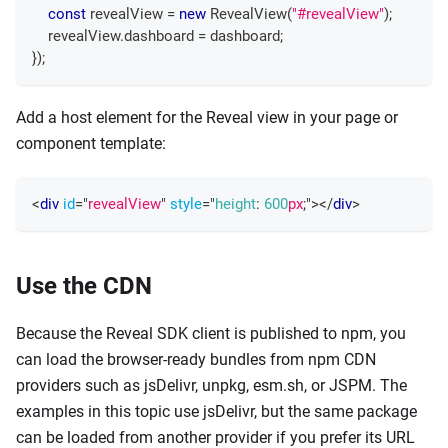
const
 revealView 
=
new
RevealView
(
"#revealView"
)
;
    revealView
.
dashboard
=
 dashboard
;
}
)
;
Add a host element for the Reveal view in your page or
component template:
<
div
id
=
"
revealView
"
style
=
"
height
:
600
px
;
"
>
</
div
>
Use the CDN
Because the Reveal SDK client is published to npm, you
can load the browser-ready bundles from npm CDN
providers such as jsDelivr, unpkg, esm.sh, or JSPM. The
examples in this topic use jsDelivr, but the same package
can be loaded from another provider if you prefer its URL