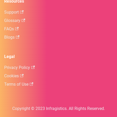
Resources
Support
Glossary
FAQs
Blogs
Legal
Privacy Policy
Cookies
Terms of Use
Copyright © 2023 Infragistics. All Rights Reserved.