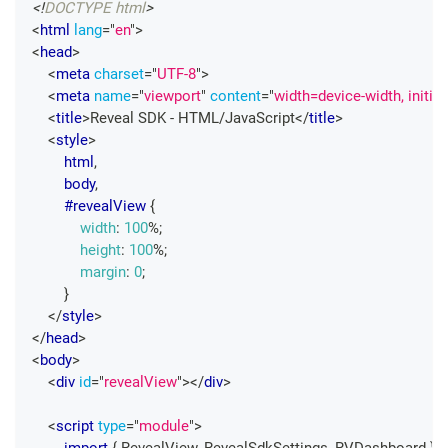
<!
DOCTYPE
html
>
<
html
lang
=
"
en
"
>
<
head
>
<
meta
charset
=
"
UTF-8
"
>
<
meta
name
=
"
viewport
"
content
=
"
width=device-width, initia
<
title
>
Reveal SDK - HTML/JavaScript
</
title
>
<
style
>
html
,
        body
,
#revealView
{
width
:
100
%
;
height
:
100
%
;
margin
:
0
;
}
</
style
>
</
head
>
<
body
>
<
div
id
=
"
revealView
"
>
</
div
>
<
script
type
=
"
module
"
>
import
{
RevealView
,
RevealSdkSettings
,
RVDashboard
}
f