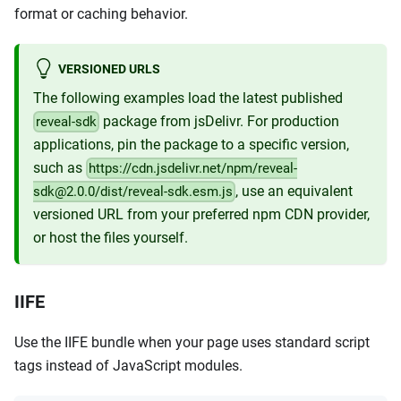
format or caching behavior.
VERSIONED URLS
The following examples load the latest published
package from jsDelivr. For production
reveal-sdk
applications, pin the package to a specific version,
such as
https://cdn.jsdelivr.net/npm/reveal-
, use an equivalent
sdk@2.0.0/dist/reveal-sdk.esm.js
versioned URL from your preferred npm CDN provider,
or host the files yourself.
IIFE
Use the IIFE bundle when your page uses standard script
tags instead of JavaScript modules.