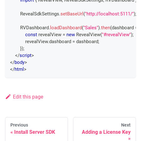
RevealSdkSettings
.
setBaseUrl
(
"http://localhost:5111/"
)
;
RVDashboard
.
loadDashboard
(
"Sales"
)
.
then
(
dashboard
=>
const
 revealView 
=
new
RevealView
(
"#revealView"
)
;
            revealView
.
dashboard
=
 dashboard
;
}
)
;
</
script
>
</
body
>
</
html
>
Edit this page
Previous
Next
Install Server SDK
Adding a License Key