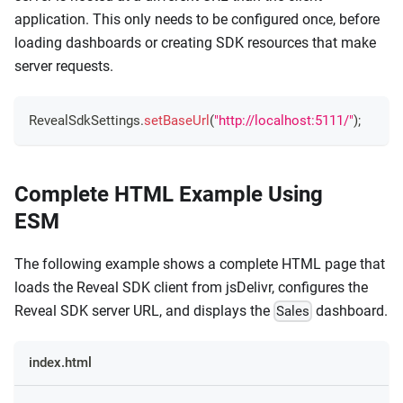
application. This only needs to be configured once, before
loading dashboards or creating SDK resources that make
server requests.
RevealSdkSettings
.
setBaseUrl
(
"http://localhost:5111/"
)
;
Complete HTML Example Using
ESM
The following example shows a complete HTML page that
loads the Reveal SDK client from jsDelivr, configures the
Reveal SDK server URL, and displays the
dashboard.
Sales
index.html