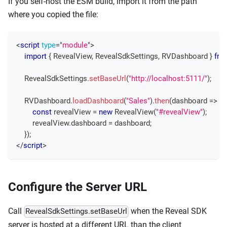
If you self-host the ESM build, import it from the path
where you copied the file:
<
script
type
=
"
module
"
>
import
{
RevealView
,
RevealSdkSettings
,
RVDashboard
}
fro
RevealSdkSettings
.
setBaseUrl
(
"http://localhost:5111/"
)
;
RVDashboard
.
loadDashboard
(
"Sales"
)
.
then
(
dashboard
=>
{
const
 revealView 
=
new
RevealView
(
"#revealView"
)
;
        revealView
.
dashboard
=
 dashboard
;
}
)
;
</
script
>
Configure the Server URL
Call
when the Reveal SDK
RevealSdkSettings.setBaseUrl
server is hosted at a different URL than the client