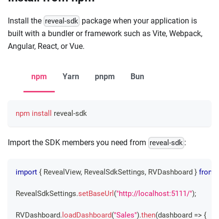
Install the
package when your application is
reveal-sdk
built with a bundler or framework such as Vite, Webpack,
Angular, React, or Vue.
npm
Yarn
pnpm
Bun
npm
install
 reveal-sdk
Import the SDK members you need from
:
reveal-sdk
import
{
RevealView
,
RevealSdkSettings
,
RVDashboard
}
from
RevealSdkSettings
.
setBaseUrl
(
"http://localhost:5111/"
)
;
RVDashboard
.
loadDashboard
(
"Sales"
)
.
then
(
dashboard 
=>
{