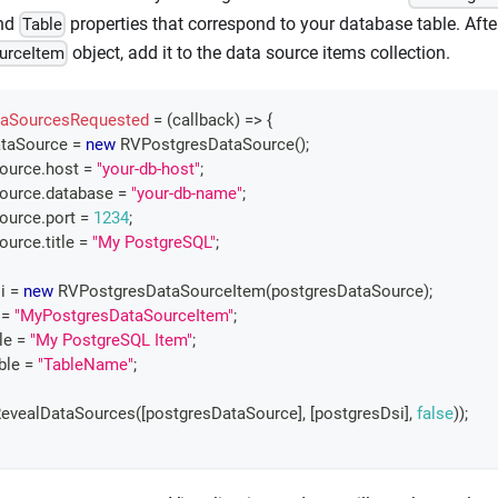
and
properties that correspond to your database table. Afte
Table
object, add it to the data source items collection.
urceItem
aSourcesRequested
=
(
callback
)
=>
{
taSource 
=
new
RVPostgresDataSource
(
)
;
Source
.
host
=
"your-db-host"
;
Source
.
database
=
"your-db-name"
;
Source
.
port
=
1234
;
Source
.
title
=
"My PostgreSQL"
;
i 
=
new
RVPostgresDataSourceItem
(
postgresDataSource
)
;
=
"MyPostgresDataSourceItem"
;
tle
=
"My PostgreSQL Item"
;
ble
=
"TableName"
;
evealDataSources
(
[
postgresDataSource
]
,
[
postgresDsi
]
,
false
)
)
;