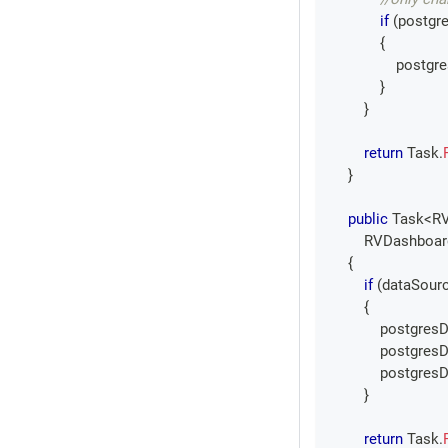
if
(
postgr
{
                pos
}
}
return
 Task
.
}
public
Task
<
R
RVDashboar
{
if
(
dataSourc
{
            postgr
            postgr
            postgr
}
return
 Task
.