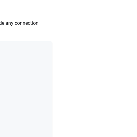
ide any connection