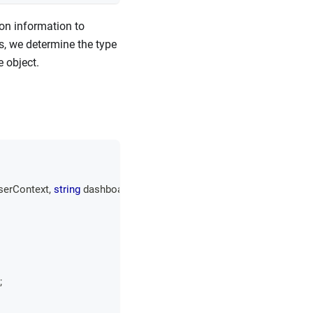
ion information to
s, we determine the type
e object.
serContext
,
string
 dashboardId
,
;