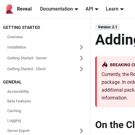
Reveal
Documentation
API
Learn
GETTING STARTED
Version: 2.1
Addin
Overview
Installation
Getting Started - Server
BREAKING 
Getting Started - Client
Currently, the 
package. In orde
GENERAL
additional pack
Accessibility
information.
Beta Features
Caching
Logging
On the Cl
Server Export