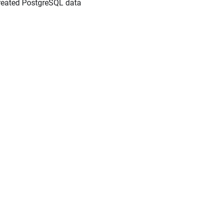
created PostgreSQL data