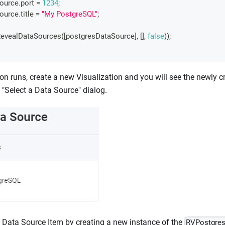
Source
.
port
=
1234
;
Source
.
title
=
"My PostgreSQL"
;
evealDataSources
(
[
postgresDataSource
]
,
[
]
,
false
)
)
;
on runs, create a new Visualization and you will see the newly 
e "Select a Data Source" dialog.
 Data Source Item by creating a new instance of the
RVPostgre