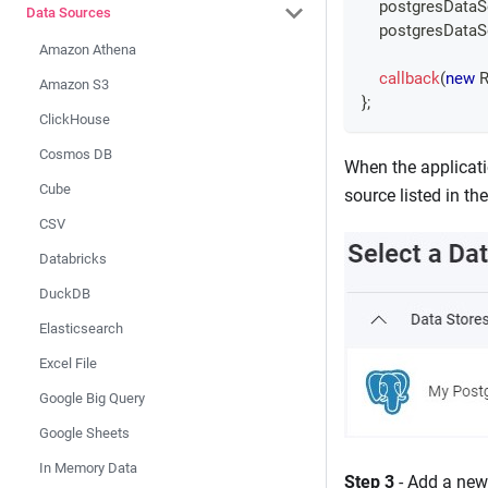
    postgresData
Data Sources
    postgresData
Amazon Athena
callback
(
new
R
Amazon S3
}
;
ClickHouse
Cosmos DB
When the applicati
Cube
source listed in th
CSV
Databricks
DuckDB
Elasticsearch
Excel File
Google Big Query
Google Sheets
In Memory Data
Step 3
- Add a new