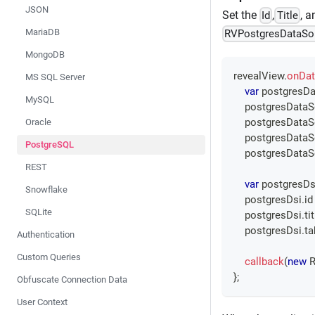
JSON
Set the
,
, 
Id
Title
MariaDB
RVPostgresDataSo
MongoDB
revealView
.
onDat
MS SQL Server
var
 postgresDa
MySQL
    postgresData
    postgresData
Oracle
    postgresData
PostgreSQL
    postgresData
REST
var
 postgresDs
Snowflake
    postgresDsi
.
id
SQLite
    postgresDsi
.
ti
    postgresDsi
.
ta
Authentication
Custom Queries
callback
(
new
R
}
;
Obfuscate Connection Data
User Context