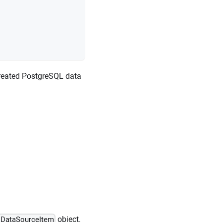
created PostgreSQL data
object.
sDataSourceItem