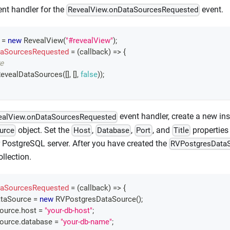
nt handler for the
event.
RevealView.onDataSourcesRequested
 
=
new
RevealView
(
"#revealView"
)
;
aSourcesRequested
=
(
callback
)
=>
{
e
evealDataSources
(
[
]
,
[
]
,
false
)
)
;
event handler, create a new ins
ealView.onDataSourcesRequested
object. Set the
,
,
, and
properties 
urce
Host
Database
Port
Title
 PostgreSQL server. After you have created the
RVPostgresData
llection.
aSourcesRequested
=
(
callback
)
=>
{
taSource 
=
new
RVPostgresDataSource
(
)
;
Source
.
host
=
"your-db-host"
;
Source
.
database
=
"your-db-name"
;