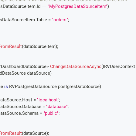
esDataSourceItem
.
Id 
==
"MyPostgresDataSourceItem"
)
tgresDataSourceItem
.
Table 
=
"orders"
;
FromResult
(
dataSourceItem
)
;
VDashboardDataSource
>
ChangeDataSourceAsync
(
IRVUserContext
dDataSource
 dataSource
)
e 
is
RVPostgresDataSource
 postgresDataSource
)
esDataSource
.
Host 
=
"localhost"
;
esDataSource
.
Database 
=
"database"
;
esDataSource
.
Schema 
=
"public"
;
FromResult
(
dataSource
)
;