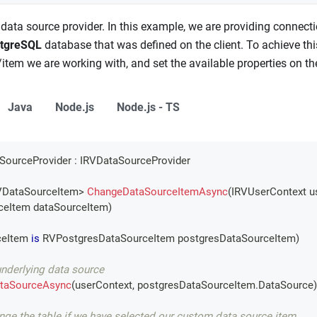
 data source provider. In this example, we are providing connect
tgreSQL
database that was defined on the client. To achieve thi
item we are working with, and set the available properties on th
Java
Node.js
Node.js - TS
SourceProvider
:
IRVDataSourceProvider
DataSourceItem
>
ChangeDataSourceItemAsync
(
IRVUserContext
 u
ceItem
 dataSourceItem
)
eItem 
is
RVPostgresDataSourceItem
 postgresDataSourceItem
)
underlying data source
taSourceAsync
(
userContext
,
 postgresDataSourceItem
.
DataSource
)
ange the table if we have selected our custom data source item