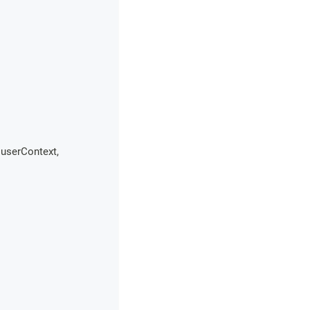
 userContext
,