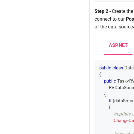
Step 2
- Create the
connect to our
Pos
of the data source/
ASP.NET
public
class
Data
{
public
Task
<
RV
RVDataSour
{
if
(
dataSourc
{
//update 
ChangeDa
//only ch