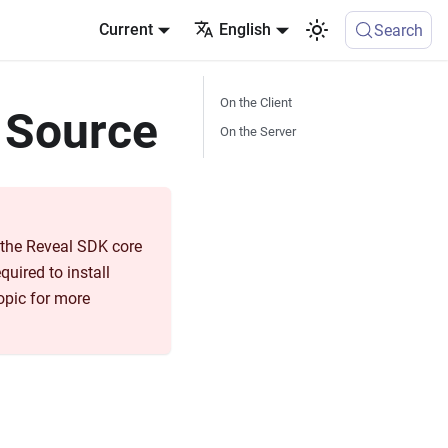
Current
English
Search
On the Client
 Source
On the Server
m the Reveal SDK core
quired to install
opic for more