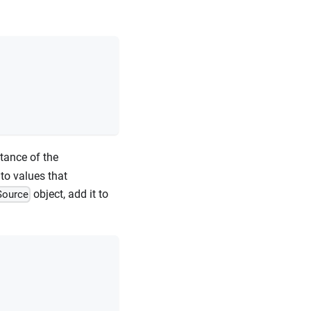
tance of the
to values that
object, add it to
Source