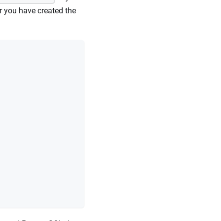
r you have created the