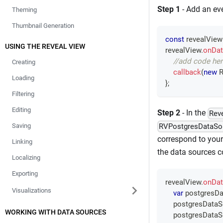
Step 1
- Add an eve
Theming
Thumbnail Generation
const
 revealView
USING THE REVEAL VIEW
revealView
.
onDat
//add code her
Creating
callback
(
new
R
Loading
}
;
Filtering
Editing
Step 2
- In the
Rev
RVPostgresDataSo
Saving
correspond to your
Linking
the data sources co
Localizing
Exporting
revealView
.
onDat
Visualizations
var
 postgresDa
    postgresData
WORKING WITH DATA SOURCES
    postgresData