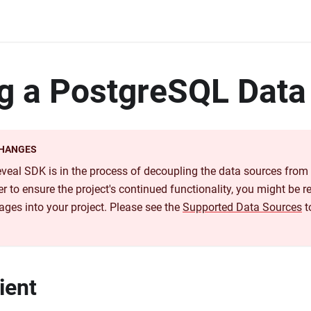
g a PostgreSQL Data
CHANGES
Reveal SDK is in the process of decoupling the data sources fro
r to ensure the project's continued functionality, you might be re
ages into your project. Please see the
Supported Data Sources
t
ient