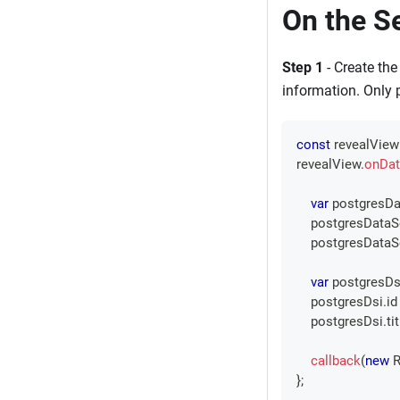
On the S
Step 1
- Create the
information. Only 
const
 revealView
revealView
.
onDat
var
 postgresDa
    postgresData
    postgresData
var
 postgresDs
    postgresDsi
.
id
    postgresDsi
.
ti
callback
(
new
R
}
;