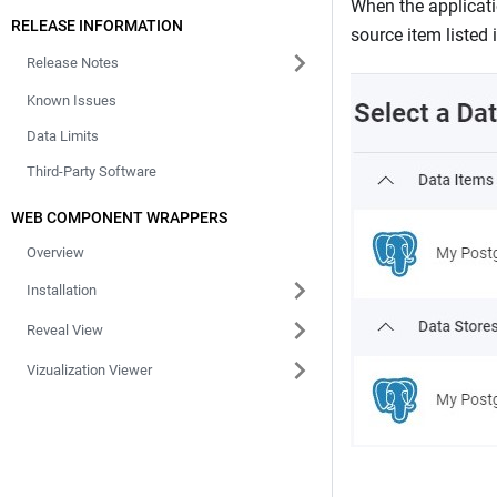
When the applicati
RELEASE INFORMATION
source item listed 
Release Notes
Known Issues
Data Limits
Third-Party Software
WEB COMPONENT WRAPPERS
Overview
Installation
Reveal View
Vizualization Viewer