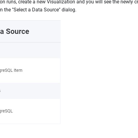
on runs, create a new Visualization and you will see the newly 
in the "Select a Data Source" dialog.