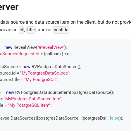
erver
 data source and data source item on the client, but do not prov
provie an
,
, and/or
.
id
title
subtitle
 
=
new
RevealView
(
"#revealView"
)
;
aSourcesRequested
=
(
callback
)
=>
{
taSource 
=
new
RVPostgresDataSource
(
)
;
Source
.
id
=
"MyPostgresDataSource"
;
Source
.
title
=
"My PostgreSQL"
;
i 
=
new
RVPostgresDataSourceItem
(
postgresDataSource
)
;
=
"MyPostgresDataSourceItem"
;
tle
=
"My PostgreSQL Item"
;
evealDataSources
(
[
postgresDataSource
]
,
[
postgresDsi
]
,
false
)
)
;